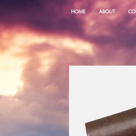
HOME
ABOUT
CO