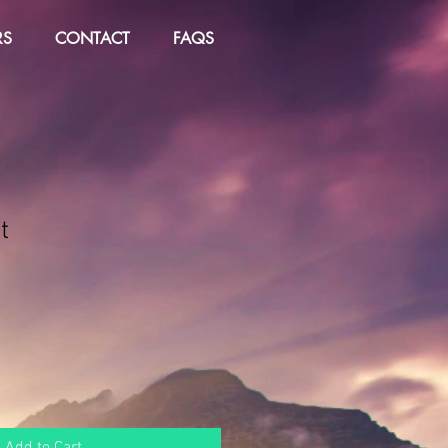
RS
CONTACT
FAQS
t