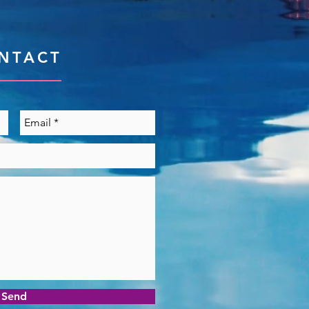
NTACT
Send